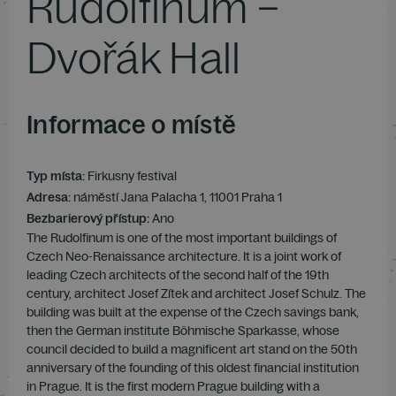
Rudolfinum –
Dvořák Hall
Informace o místě
Typ místa:
Firkusny festival
Adresa:
náměstí Jana Palacha 1, 11001 Praha 1
Bezbarierový přístup:
Ano
The Rudolfinum is one of the most important buildings of
Czech Neo-Renaissance architecture. It is a joint work of
leading Czech architects of the second half of the 19th
century, architect Josef Zítek and architect Josef Schulz. The
building was built at the expense of the Czech savings bank,
then the German institute Böhmische Sparkasse, whose
council decided to build a magnificent art stand on the 50th
anniversary of the founding of this oldest financial institution
in Prague. It is the first modern Prague building with a