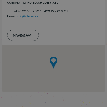
complex multi-purpose operation.
Tel.: +420 227 059 227, +420 227 059 111
Email:
info@cfmail.cz
NAVIGOVAT