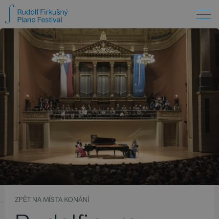
ZPĚT NA MÍSTA KONÁNÍ