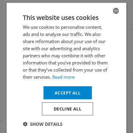
Sign up for our newsletter
This website uses cookies
and be the first to know
We use cookies to personalise content,
CZECH
ads and to analyse our traffic. We also
ENGLISH
SUBSCRIBE TO THE NEWSLETTER
share information about your use of our
site with our advertising and analytics
partners who may combine it with other
information that you’ve provided to them
Follow us on social media
or that they’ve collected from your use of
their services.
Read more
ACCEPT ALL
Information on tickets order status
DECLINE ALL
+420 461 049 232
SHOW DETAILS