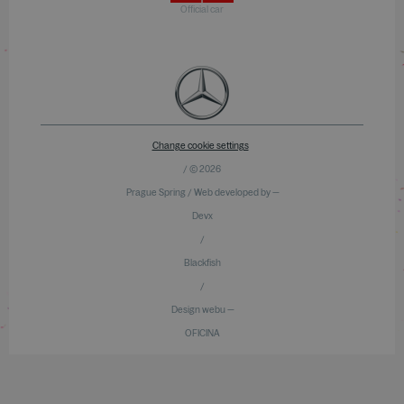
Official car
Change cookie settings
/ © 2026
Prague Spring / Web developed by —
Devx
/
Blackfish
/
Design webu —
OFICINA