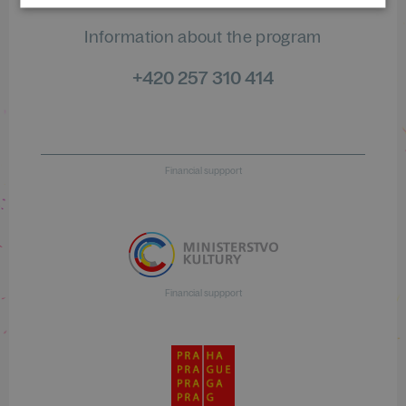
Information about the program
+420 257 310 414
Financial suppport
Financial suppport