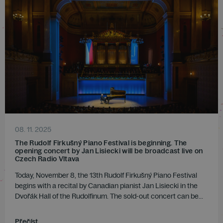
08. 11. 2025
The Rudolf Firkušný Piano Festival is beginning. The
opening concert by Jan Lisiecki will be broadcast live on
Czech Radio Vltava
Today, November 8, the 13th Rudolf Firkušný Piano Festival
begins with a recital by Canadian pianist Jan Lisiecki in the
Dvořák Hall of the Rudolfinum. The sold-out concert can be...
Přečíst