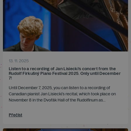
13. 11. 2025
Listen to a recording of Jan Lisiecki’s concert from the
Rudolf Firkušný Piano Festival 2025. Only until December
7!
Until December 7, 2025, you can listen to a recording of
Canadian pianist Jan Lisiecki’s recital, which took place on
November 8 in the Dvořák Hall of the Rudolfinum as...
Přečíst