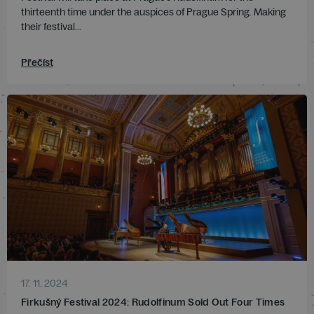
thirteenth time under the auspices of Prague Spring. Making
their festival...
Přečíst
17. 11. 2024
Firkušný Festival 2024: Rudolfinum Sold Out Four Times