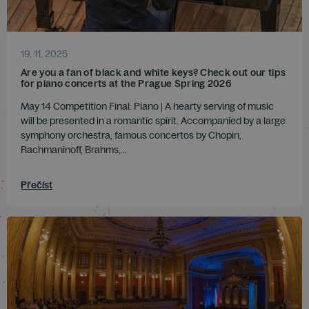
19. 11. 2025
Are you a fan of black and white keys? Check out our tips
for piano concerts at the Prague Spring 2026
May 14 Competition Final: Piano | A hearty serving of music
will be presented in a romantic spirit. Accompanied by a large
symphony orchestra, famous concertos by Chopin,
Rachmaninoff, Brahms,...
Přečíst