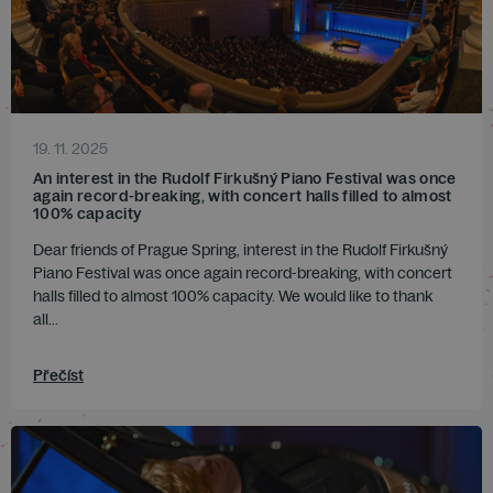
19. 11. 2025
An interest in the Rudolf Firkušný Piano Festival was once
again record-breaking, with concert halls filled to almost
100% capacity
Dear friends of Prague Spring, interest in the Rudolf Firkušný
Piano Festival was once again record-breaking, with concert
halls filled to almost 100% capacity. We would like to thank
all...
Přečíst