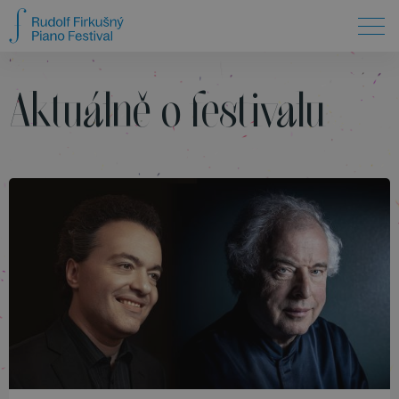
Aktuálně o festivalu