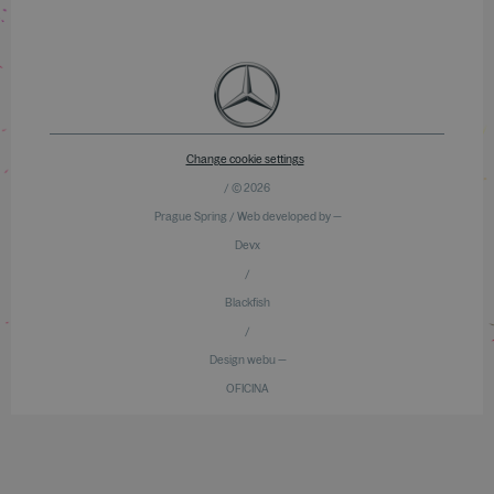
Change cookie settings
/ © 2026
Prague Spring / Web developed by —
Devx
/
Blackfish
/
Design webu —
OFICINA