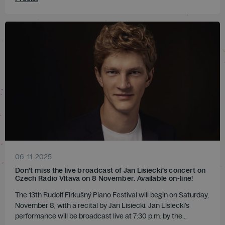
06. 11. 2025
Don’t miss the live broadcast of Jan Lisiecki’s concert on
Czech Radio Vltava on 8 November. Available on-line!
The 13th Rudolf Firkušný Piano Festival will begin on Saturday,
November 8, with a recital by Jan Lisiecki. Jan Lisiecki’s
performance will be broadcast live at 7:30 p.m. by the...