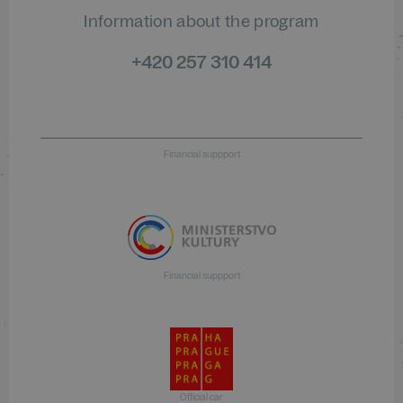
Information about the program
+420 257 310 414
Financial suppport
Financial suppport
Official car