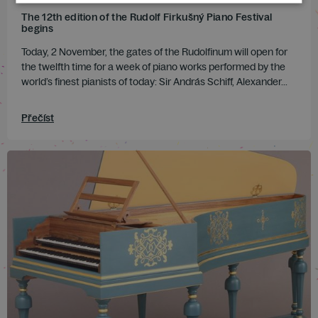
The 12th edition of the Rudolf Firkušný Piano Festival
begins
Today, 2 November, the gates of the Rudolfinum will open for
the twelfth time for a week of piano works performed by the
world’s finest pianists of today: Sir András Schiff, Alexander...
Přečíst