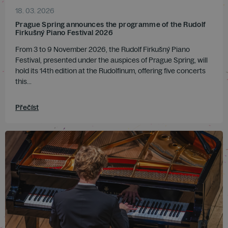
18. 03. 2026
Prague Spring announces the programme of the Rudolf
Firkušný Piano Festival 2026
From 3 to 9 November 2026, the Rudolf Firkušný Piano
Festival, presented under the auspices of Prague Spring, will
hold its 14th edition at the Rudolfinum, offering five concerts
this...
Přečíst