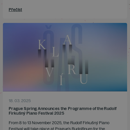
Přečíst
18. 03. 2025
Prague Spring Announces the Programme of the Rudolf
Firkušný Piano Festival 2025
From 8 to 13 November 2025, the Rudolf Firkušný Piano
Festival will take place at Prague’s Rudolfinum for the