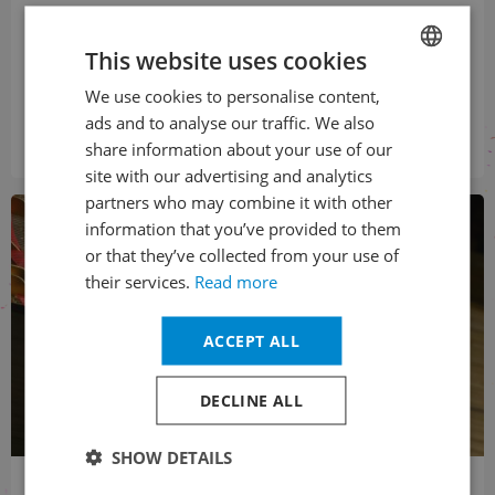
The 12th edition of the Rudolf Firkušný Piano Festival between
2 and 9 November attracted more than 4,500 spectators,
This website uses cookies
which was a record attendance. The festival offered four
recitals in...
We use cookies to personalise content,
CZECH
ads and to analyse our traffic. We also
ENGLISH
Přečíst
share information about your use of our
site with our advertising and analytics
partners who may combine it with other
information that you’ve provided to them
or that they’ve collected from your use of
their services.
Read more
ACCEPT ALL
DECLINE ALL
SHOW DETAILS
02. 11. 2024