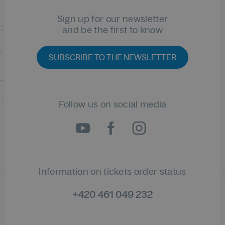
Sign up for our newsletter
and be the first to know
SUBSCRIBE TO THE NEWSLETTER
Follow us on social media
Information on tickets order status
+420 461 049 232