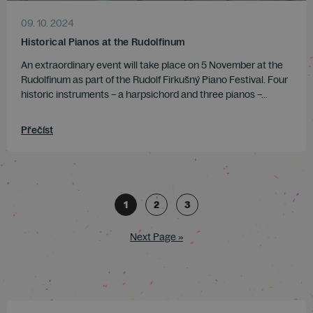
09. 10. 2024
Historical Pianos at the Rudolfinum
An extraordinary event will take place on 5 November at the
Rudolfinum as part of the Rudolf Firkušný Piano Festival. Four
historic instruments – a harpsichord and three pianos –...
Přečíst
1
2
3
Next Page »