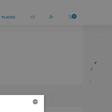
0
CZ
PLACES