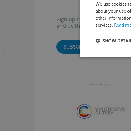
We use cookies to
about your use of
other information
Sign up for our newsletter
services.
Read m
and be the first to know
SHOW DETAI
SUBSCRIBE TO THE NEWSLET
Financial suppport