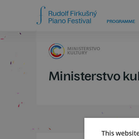
PROGRAMME
Ministerstvo ku
This websit