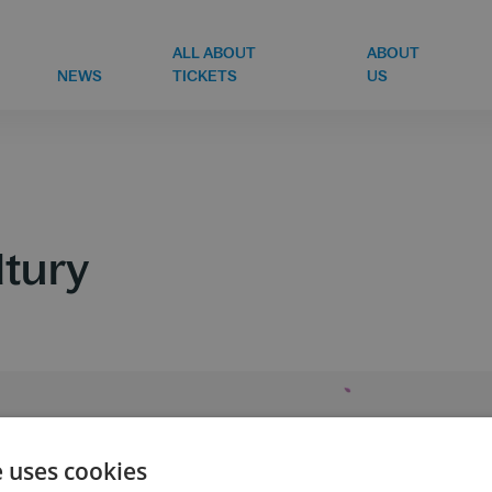
ALL ABOUT
ABOUT
NEWS
TICKETS
US
ltury
e uses cookies