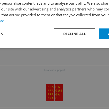
 personalise content, ads and to analyse our traffic. We also sha
 our site with our advertising and analytics partners who may co
 that you’ve provided to them or that they’ve collected from your 
Follow us on social media
ore
LS
DECLINE ALL
TER
Financial suppport