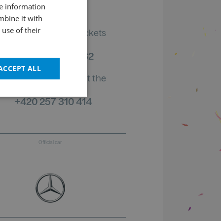
re information
CZECH
mbine it with
ENGLISH
use of their
Information on tickets
order status
+420 461 049 232
ACCEPT ALL
Information about the
program
+420 257 310 414
Official car