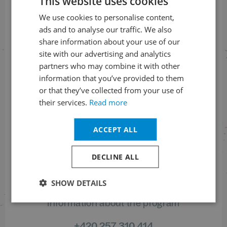
This website uses cookies
We use cookies to personalise content,
CZECH
SUBSCRIBE TO THE NEWSLETTER
ads and to analyse our traffic. We also
ENGLISH
share information about your use of our
site with our advertising and analytics
partners who may combine it with other
Follow us on social media
information that you’ve provided to them
or that they’ve collected from your use of
their services.
Read more
ACCEPT ALL
Information on tickets order status
DECLINE ALL
+420 461 049 232
SHOW DETAILS
Information about the program
+420 257 310 414