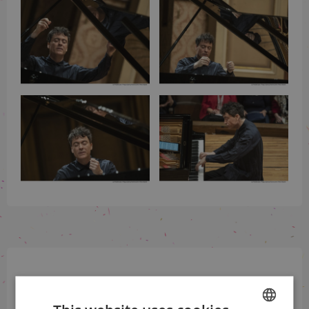
Sign up for our newsletter
and be the first to know