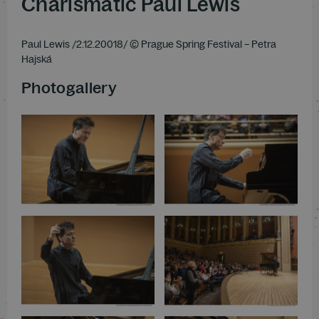
Charismatic Paul Lewis
Paul Lewis /2.12.20018/ © Prague Spring Festival – Petra
Hajská
Photogallery