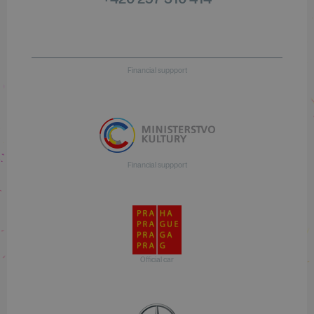
Financial suppport
Financial suppport
Official car