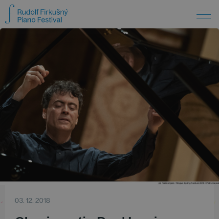
03. 12. 2018