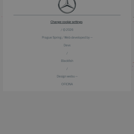
Change cookie settings
/ © 2026
Prague Spring / Web developed by —
Devx
/
Blackfish
/
Design webu —
OFICINA